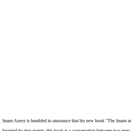
Imam Azeez is humbled to announce that his new book "The Imam and
Inspired by true events, this book is a conversation between two men