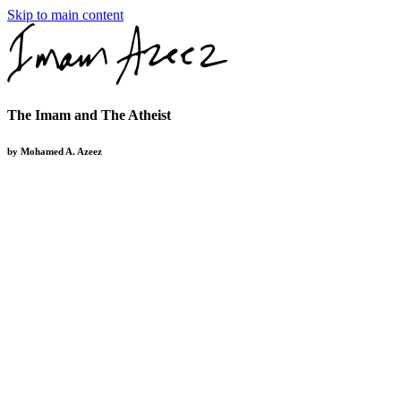
Skip to main content
The Imam and The Atheist
by Mohamed A. Azeez