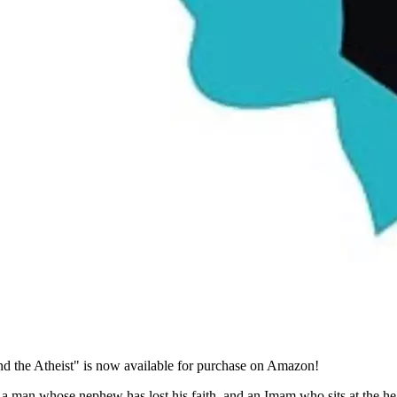
 the Atheist" is now available for purchase on Amazon!
: a man whose nephew has lost his faith, and an Imam who sits at the he