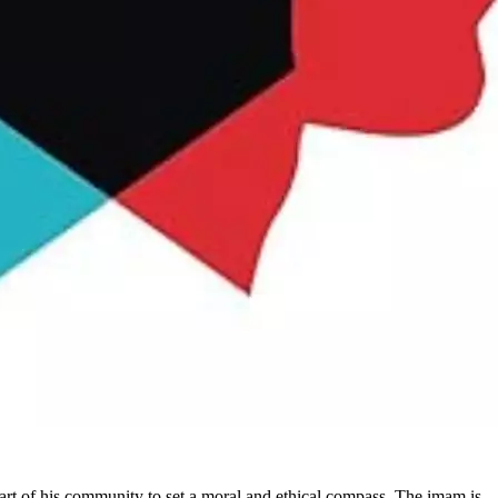
art of his community to set a moral and ethical compass. The imam is