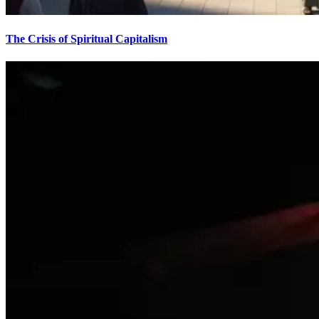
The Crisis of Spiritual Capitalism