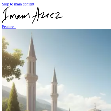
Skip to main content
Featured