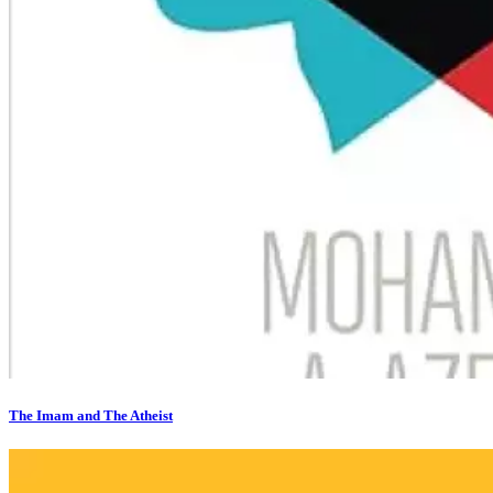
The Imam and The Atheist