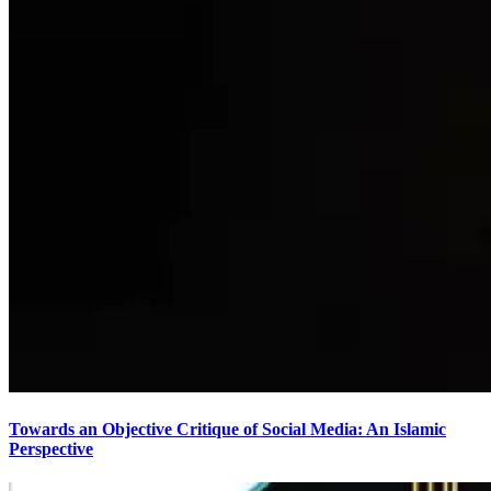
Towards an Objective Critique of Social Media: An Islamic
Perspective