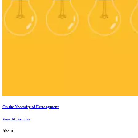
On the Necessity of Estrangment
View All Articles
About