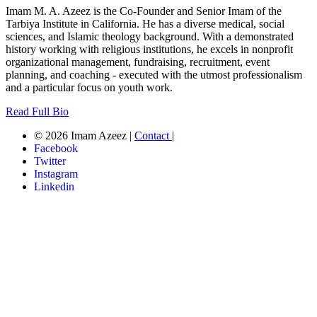
Imam M. A. Azeez is the Co-Founder and Senior Imam of the
Tarbiya Institute in California. He has a diverse medical, social
sciences, and Islamic theology background. With a demonstrated
history working with religious institutions, he excels in nonprofit
organizational management, fundraising, recruitment, event
planning, and coaching - executed with the utmost professionalism
and a particular focus on youth work.
Read Full Bio
© 2026 Imam Azeez |
Contact
|
Facebook
Twitter
Instagram
Linkedin